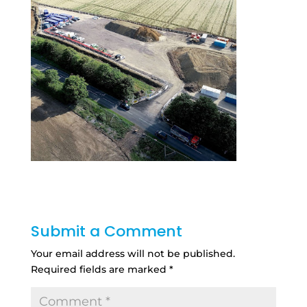
Submit a Comment
Your email address will not be published.
Required fields are marked
*