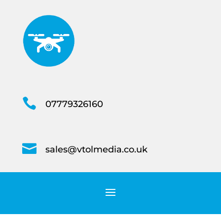

07779326160

sales@vtolmedia.co.uk