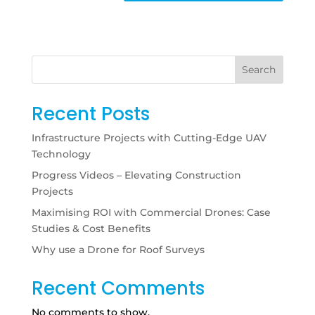
Search
Recent Posts
Infrastructure Projects with Cutting-Edge UAV
Technology
Progress Videos – Elevating Construction
Projects
Maximising ROI with Commercial Drones: Case
Studies & Cost Benefits
Why use a Drone for Roof Surveys
Recent Comments
No comments to show.