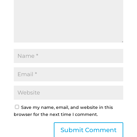
Save my name, email, and website in this
browser for the next time I comment.