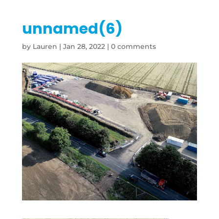
unnamed(6)
by
Lauren
|
Jan 28, 2022
|
0 comments