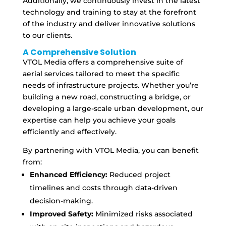
Additionally, we continuously invest in the latest
technology and training to stay at the forefront
of the industry and deliver innovative solutions
to our clients.
A Comprehensive Solution
VTOL Media offers a comprehensive suite of
aerial services tailored to meet the specific
needs of infrastructure projects. Whether you’re
building a new road, constructing a bridge, or
developing a large-scale urban development, our
expertise can help you achieve your goals
efficiently and effectively.
By partnering with VTOL Media, you can benefit
from:
Enhanced Efficiency:
Reduced project
timelines and costs through data-driven
decision-making.
Improved Safety:
Minimized risks associated