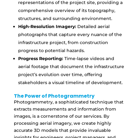
representations of the project site, providing a
comprehensive overview of its topography,
structures, and surrounding environment.
High-Resolution Imagery:
Detailed aerial
photographs that capture every nuance of the
infrastructure project, from construction
progress to potential hazards.
Progress Reporting:
Time-lapse videos and
aerial footage that document the infrastructure
project’s evolution over time, offering
stakeholders a visual timeline of development.
The Power of Photogrammetry
Photogrammetry, a sophisticated technique that
extracts measurements and information from
images, is a cornerstone of our services. By
processing aerial imagery, we create highly
accurate 3D models that provide invaluable
insights for engineers, project managers, and