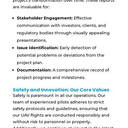
project’s transformation over time. These reports
are invaluable for:
Stakeholder Engagement:
Effective
communication with investors, clients, and
regulatory bodies through visually appealing
presentations.
Issue Identification:
Early detection of
potential problems or deviations from the
project plan.
Documentation:
A comprehensive record of
project progress and milestones.
Safety and Innovation: Our Core Values
Safety is paramount in all our operations. Our
team of experienced pilots adheres to strict
safety protocols and guidelines, ensuring that
our UAV flights are conducted responsibly and
without risk to personnel or property.