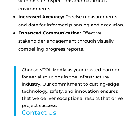
with on-site inspections and hazardous
environments.
Increased Accuracy:
Precise measurements
and data for informed planning and execution.
Enhanced Communication:
Effective
stakeholder engagement through visually
compelling progress reports.
Choose VTOL Media as your trusted partner
for aerial solutions in the infrastructure
industry. Our commitment to cutting-edge
technology, safety, and innovation ensures
that we deliver exceptional results that drive
project success.
Contact Us