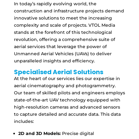
In today’s rapidly evolving world, the
construction and infrastructure projects demand
innovative solutions to meet the increasing
complexity and scale of projects. VTOL Media
stands at the forefront of this technological
revolution, offering a comprehensive suite of
aerial services that leverage the power of
Unmanned Aerial Vehicles (UAVs) to deliver
unparalleled insights and efficiency.
Specialised Aerial Solutions
At the heart of our services lies our expertise in
aerial cinematography and photogrammetry.
Our team of skilled pilots and engineers employs
state-of-the-art UAV technology equipped with
high-resolution cameras and advanced sensors
to capture detailed and accurate data. This data
includes:
2D and 3D Models:
Precise digital