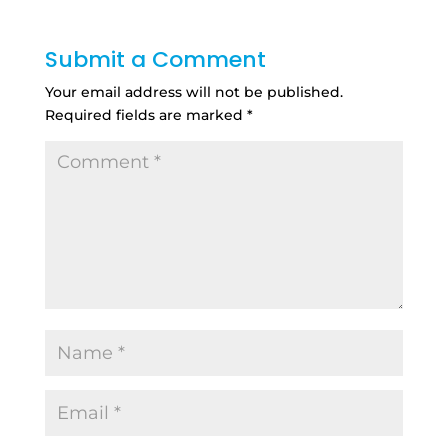
Submit a Comment
Your email address will not be published.
Required fields are marked
*