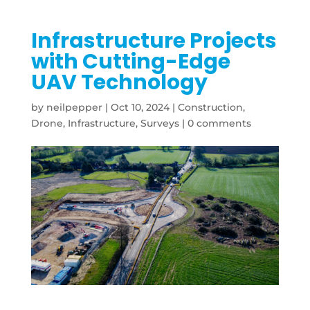
Infrastructure Projects
with Cutting-Edge
UAV Technology
by
neilpepper
|
Oct 10, 2024
|
Construction
,
Drone
,
Infrastructure
,
Surveys
|
0 comments