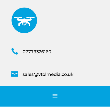

07779326160

sales@vtolmedia.co.uk