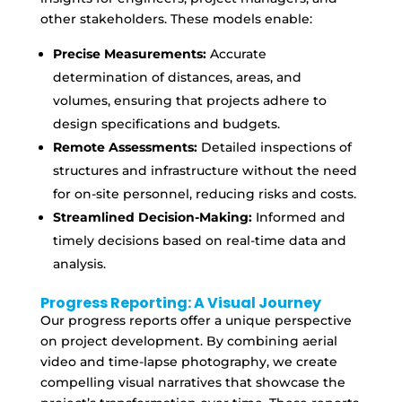
other stakeholders. These models enable:
Precise Measurements:
Accurate
determination of distances, areas, and
volumes, ensuring that projects adhere to
design specifications and budgets.
Remote Assessments:
Detailed inspections of
structures and infrastructure without the need
for on-site personnel, reducing risks and costs.
Streamlined Decision-Making:
Informed and
timely decisions based on real-time data and
analysis.
Progress Reporting: A Visual Journey
Our progress reports offer a unique perspective
on project development. By combining aerial
video and time-lapse photography, we create
compelling visual narratives that showcase the