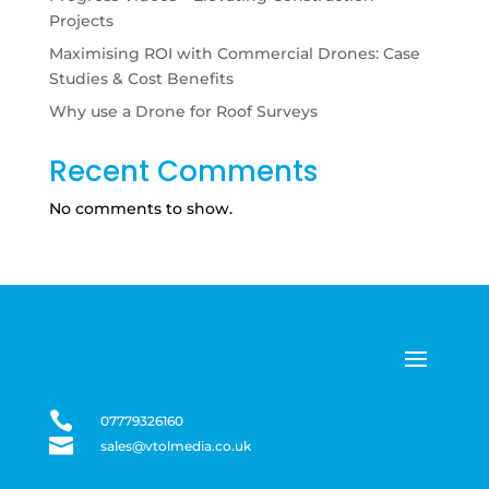
Projects
Maximising ROI with Commercial Drones: Case
Studies & Cost Benefits
Why use a Drone for Roof Surveys
Recent Comments
No comments to show.

07779326160

sales@vtolmedia.co.uk