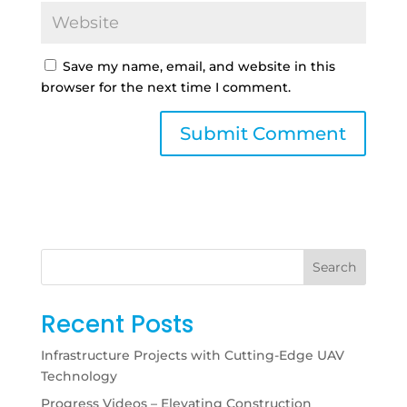
Save my name, email, and website in this
browser for the next time I comment.
Search
Recent Posts
Infrastructure Projects with Cutting-Edge UAV
Technology
Progress Videos – Elevating Construction