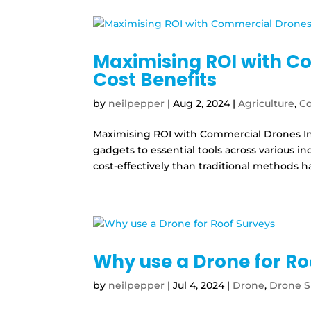
Maximising ROI with C
Cost Benefits
by
neilpepper
|
Aug 2, 2024
|
Agriculture
,
Co
Maximising ROI with Commercial Drones In
gadgets to essential tools across various ind
cost-effectively than traditional methods has
Why use a Drone for Ro
by
neilpepper
|
Jul 4, 2024
|
Drone
,
Drone S