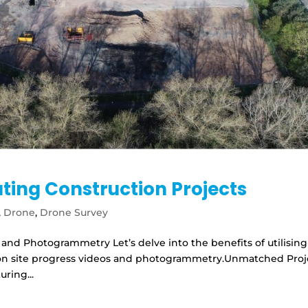
ating Construction Projects
,
Drone
,
Drone Survey
 and Photogrammetry Let’s delve into the benefits of utilising
tion site progress videos and photogrammetry.Unmatched Proj
uring...