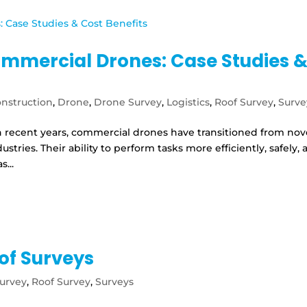
ommercial Drones: Case Studies 
nstruction
,
Drone
,
Drone Survey
,
Logistics
,
Roof Survey
,
Surve
 recent years, commercial drones have transitioned from nov
ustries. Their ability to perform tasks more efficiently, safely,
...
of Surveys
urvey
,
Roof Survey
,
Surveys