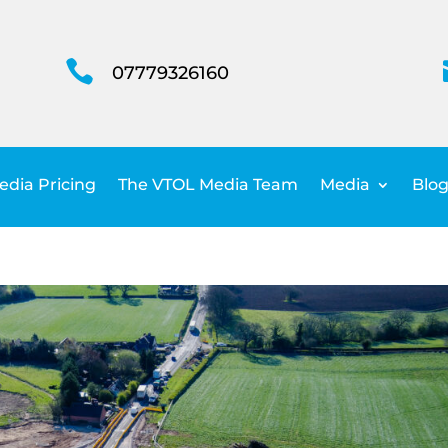

07779326160
dia Pricing
The VTOL Media Team
Media
Blog