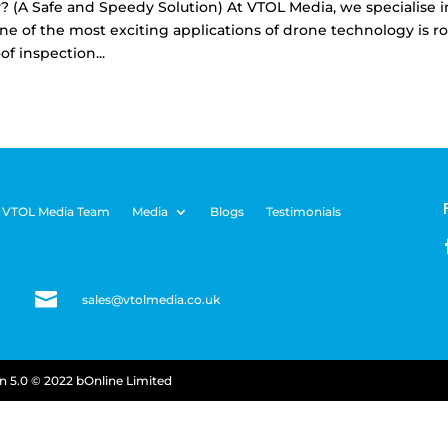
 (A Safe and Speedy Solution) At VTOL Media, we specialise i
e of the most exciting applications of drone technology is ro
of inspection...
 VTOL Media Team
Media
Blogs
Testimonials

sales@vtolmedia.co.uk
on
5.0 © 2022 bOnline Limited