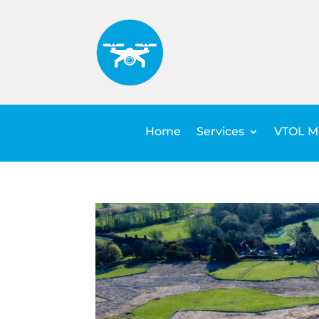
Home
Services
VTOL Me