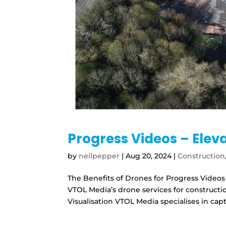
Progress Videos – Elev
by
neilpepper
|
Aug 20, 2024
|
Construction
The Benefits of Drones for Progress Videos
VTOL Media’s drone services for construc
Visualisation VTOL Media specialises in capt