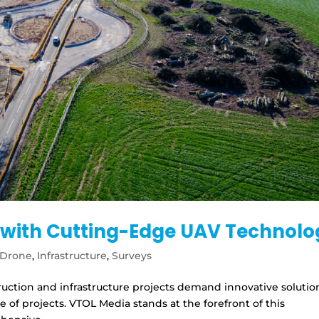
s with Cutting-Edge UAV Technol
Drone
,
Infrastructure
,
Surveys
truction and infrastructure projects demand innovative solutio
 of projects. VTOL Media stands at the forefront of this