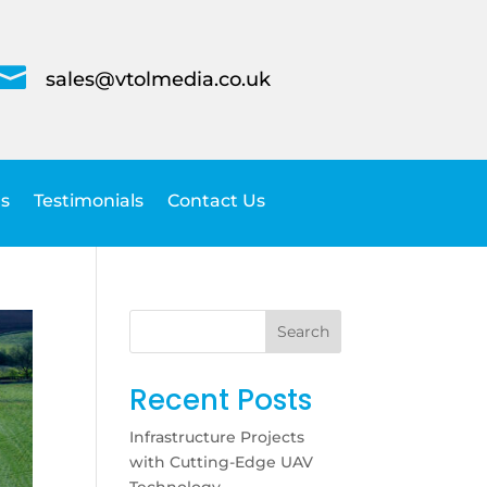

sales@vtolmedia.co.uk
s
Testimonials
Contact Us
Search
Recent Posts
Infrastructure Projects
with Cutting-Edge UAV
Technology