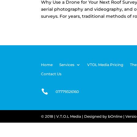
Why Use a Drone for Your Next Roof Survey?
aerial photography and videography, and on
surveys. For years, traditional methods of ro
Home
Services
VTOL Media Pricing
The
Contact Us

07779326160
© 2018 | V.T.O.L Media |
Designed by
bOnline
| Versi