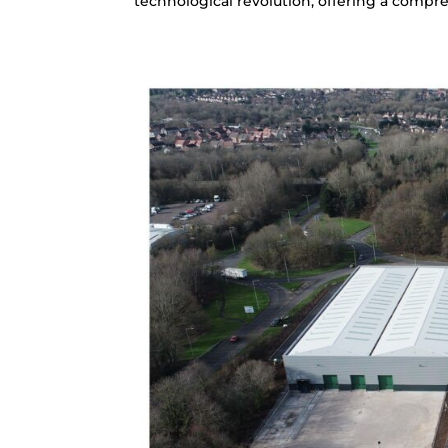
technological revolution, offering a compre