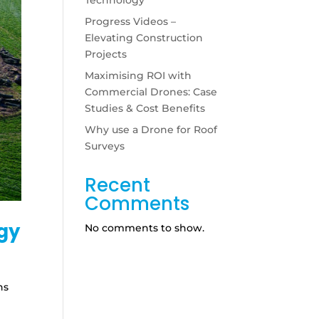
Progress Videos –
Elevating Construction
Projects
Maximising ROI with
Commercial Drones: Case
Studies & Cost Benefits
Why use a Drone for Roof
Surveys
Recent
Comments
ogy
No comments to show.
ns