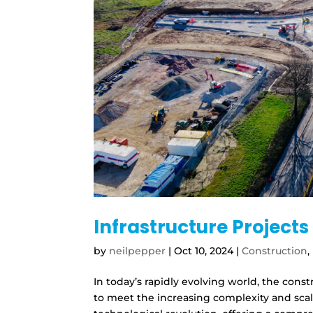
Infrastructure Project
by
neilpepper
|
Oct 10, 2024
|
Construction
,
In today’s rapidly evolving world, the cons
to meet the increasing complexity and scale