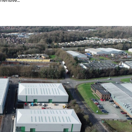
hensive...