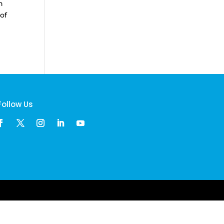
n
of
Follow Us