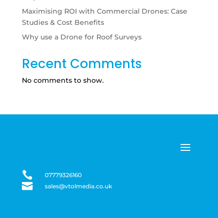
Maximising ROI with Commercial Drones: Case
Studies & Cost Benefits
Why use a Drone for Roof Surveys
Recent Comments
No comments to show.

07779326160

sales@vtolmedia.co.uk