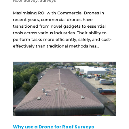
Roof Survey
,
Surveys
Maximising ROI with Commercial Drones In
recent years, commercial drones have
transitioned from novel gadgets to essential
tools across various industries. Their ability to
perform tasks more efficiently, safely, and cost-
effectively than traditional methods has...
Why use a Drone for Roof Surveys