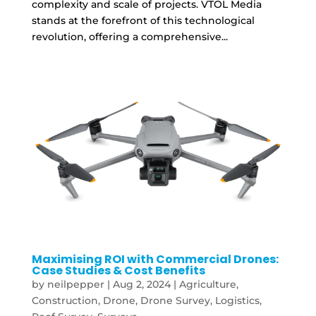
complexity and scale of projects. VTOL Media
stands at the forefront of this technological
revolution, offering a comprehensive...
Maximising ROI with Commercial Drones:
Case Studies & Cost Benefits
by
neilpepper
|
Aug 2, 2024
|
Agriculture
,
Construction
,
Drone
,
Drone Survey
,
Logistics
,