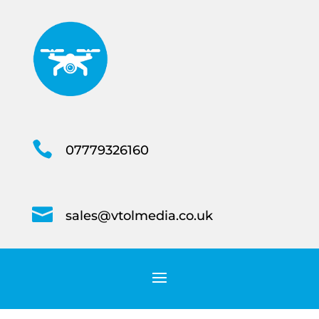

07779326160

sales@vtolmedia.co.uk