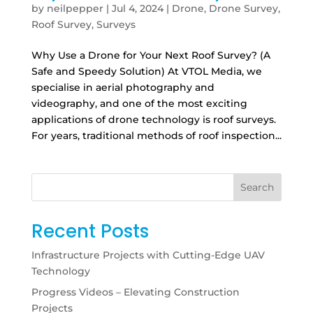
by
neilpepper
|
Jul 4, 2024
|
Drone
,
Drone Survey
,
Roof Survey
,
Surveys
Why Use a Drone for Your Next Roof Survey? (A
Safe and Speedy Solution) At VTOL Media, we
specialise in aerial photography and
videography, and one of the most exciting
applications of drone technology is roof surveys.
For years, traditional methods of roof inspection...
Search
Recent Posts
Infrastructure Projects with Cutting-Edge UAV
Technology
Progress Videos – Elevating Construction
Projects