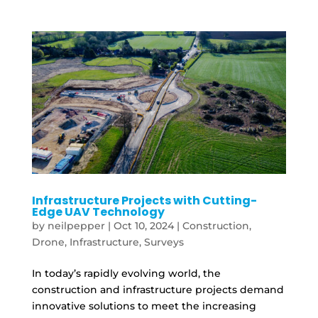
Infrastructure Projects with Cutting-
Edge UAV Technology
by
neilpepper
|
Oct 10, 2024
|
Construction
,
Drone
,
Infrastructure
,
Surveys
In today’s rapidly evolving world, the
construction and infrastructure projects demand
innovative solutions to meet the increasing