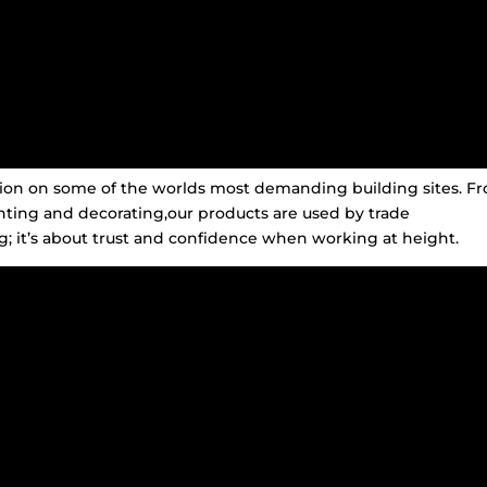
ation on some of the worlds most demanding building sites. F
inting and decorating,our products are used by trade
; it’s about trust and confidence when working at height.