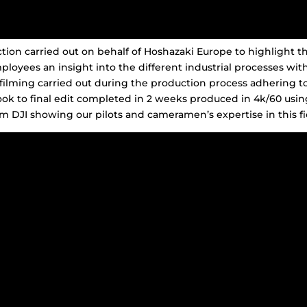
on carried out on behalf of Hoshazaki Europe to highlight th
ployees an insight into the different industrial processes wit
filming carried out during the production process adhering to
ok to final edit completed in 2 weeks produced in 4k/60 usin
m DJI showing our pilots and cameramen’s expertise in this fi