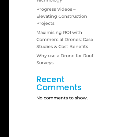
Progress Videos –
Elevating Construction
Projects
Maximising ROI with
Commercial Drones: Case
Studies & Cost Benefits
Why use a Drone for Roof
Surveys
Recent
Comments
No comments to show.