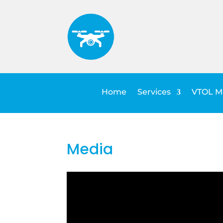
Home
Services
VTOL Me
Media