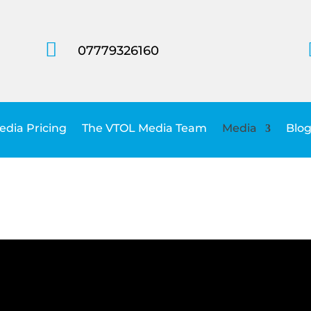

07779326160
dia Pricing
The VTOL Media Team
Media
Blog