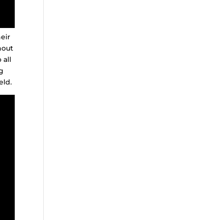
eir
hout
 all
g
eld.