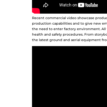
Recent commercial video showcase producti
production capabilities and to give new em
the need to enter factory environment. All 
health and safety procedures. From storybo
the latest ground and aerial equipment fro