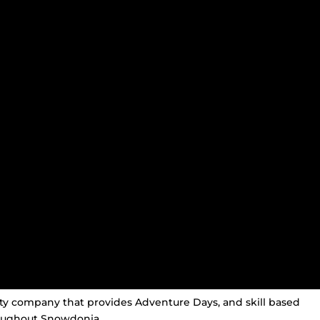
ity company that provides Adventure Days, and skill based
oughout Snowdonia.