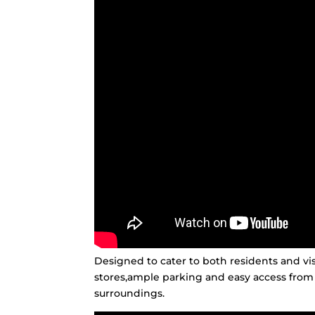
Designed to cater to both residents and vis
stores,ample parking and easy access from
surroundings.