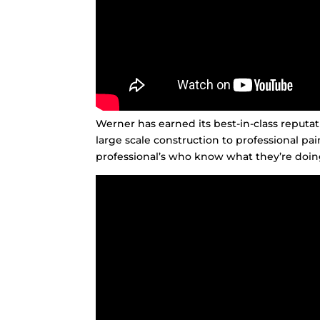
Werner has earned its best-in-class reput
large scale construction to professional pa
professional’s who know what they’re doing