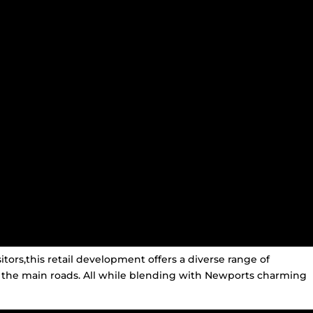
itors,this retail development offers a diverse range of
 the main roads. All while blending with Newports charming