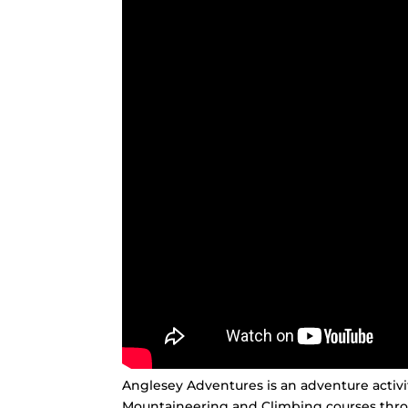
Anglesey Adventures is an adventure activ
Mountaineering and Climbing courses thr