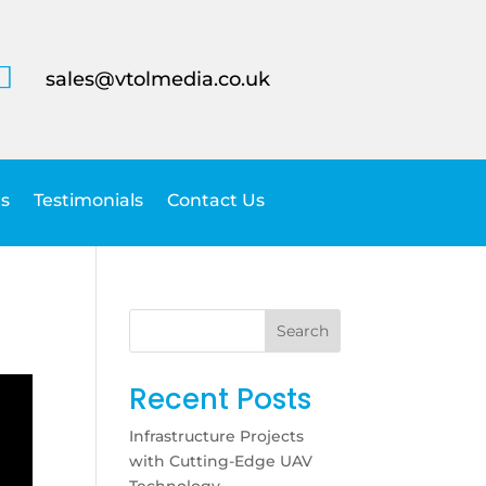

sales@vtolmedia.co.uk
s
Testimonials
Contact Us
Search
Recent Posts
Infrastructure Projects
with Cutting-Edge UAV
Technology