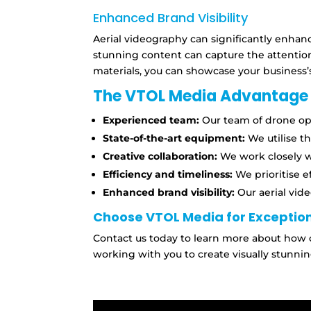
Enhanced Brand Visibility
Aerial videography can significantly enhan
stunning content can capture the attentio
materials,
you can showcase your business’s
The VTOL Media Advantage
Experienced team:
Our team of drone ope
State-of-the-art equipment:
We utilise t
Creative collaboration:
We work closely wi
Efficiency and timeliness:
We prioritise e
Enhanced brand visibility:
Our aerial vid
Choose VTOL Media for Exception
Contact us today to learn more about how 
working with you to create visually stunnin