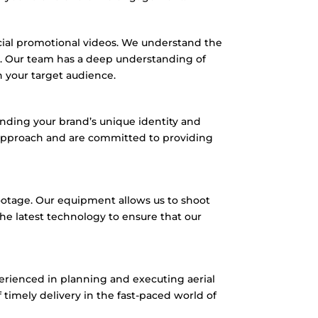
ial promotional videos.
We understand the
.
Our team has a deep understanding of
h your target audience.
nding your brand’s unique identity and
 approach and are committed to providing
ootage.
Our equipment allows us to shoot
he latest technology to ensure that our
erienced in planning and executing aerial
imely delivery in the fast-paced world of