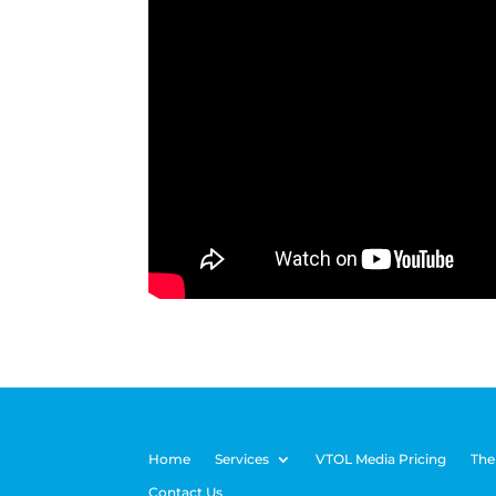
Home
Services
VTOL Media Pricing
The
Contact Us