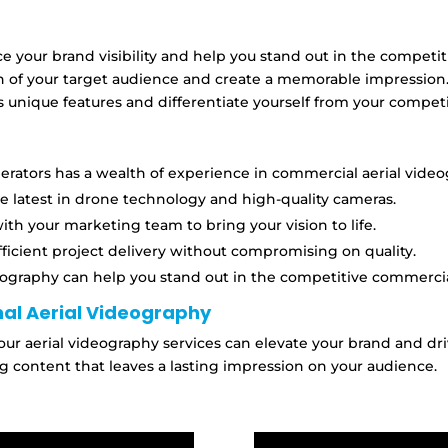
ce your brand visibility and help you stand out in the compet
n of your target audience and create a memorable impression
 unique features and differentiate yourself from your competi
rators has a wealth of experience in commercial aerial video
he latest in drone technology and high-quality cameras.
th your marketing team to bring your vision to life.
fficient project delivery without compromising on quality.
eography can help you stand out in the competitive commerci
al Aerial Videography
our aerial videography services can elevate your brand and d
g content that leaves a lasting impression on your audience.