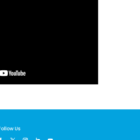
Follow Us