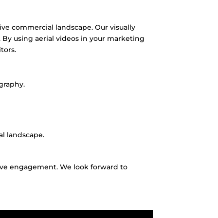
itive commercial landscape.
Our visually
.
By using aerial videos in your marketing
tors.
graphy.
al landscape.
rive engagement.
We look forward to