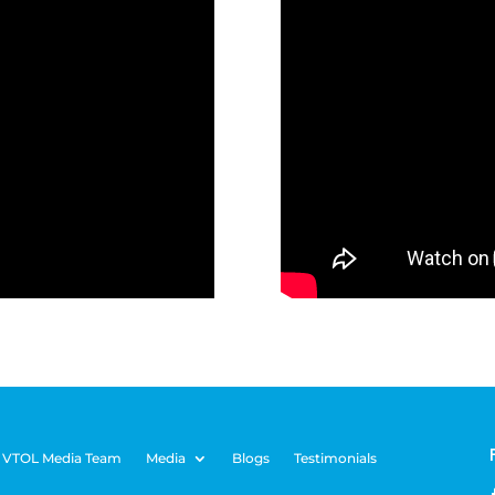
 VTOL Media Team
Media
Blogs
Testimonials