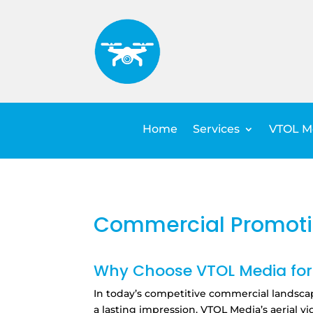
Home
Services
VTOL Me
Commercial Promoti
Why Choose VTOL Media for 
In today’s competitive commercial landsca
a lasting impression.
VTOL Media’s aerial vi