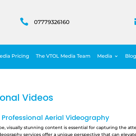

07779326160
dia Pricing
The VTOL Media Team
Media
Blog
onal Videos
Professional Aerial Videography
pe,
visually stunning content is essential for capturing the a
deography services offer a unique perspective that can elev