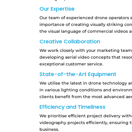
Our Expertise
Our team of experienced drone operators sp
importance of creating visually striking co
the visual language of commercial videos a
Creative Collaboration
We work closely with your marketing team to
developing aerial video concepts that reso
exceptional customer service.
State-of-the-Art Equipment
We utilise the latest in drone technology a
in various lighting conditions and environ
clients benefit from the most advanced ae
Efficiency and Timeliness
We prioritise efficient project delivery wi
videography projects efficiently,
ensuring t
business.