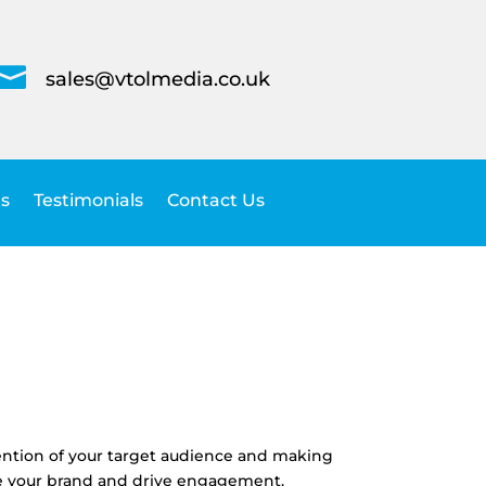

sales@vtolmedia.co.uk
s
Testimonials
Contact Us
ttention of your target audience and making
ate your brand and drive engagement.