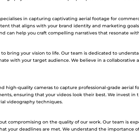
ecialises in capturing captivating aerial footage for commerc
ntent that aligns with your brand identity and marketing goals
nd can help you craft compelling narratives that resonate wit
 bring your vision to life.
Our team is dedicated to understa
nate with your target audience.
We believe in a collaborative
nd high-quality cameras to capture professional-grade aerial f
ments,
ensuring that your videos look their best.
We invest in t
rial videography techniques.
thout compromising on the quality of our work.
Our team is exp
hat your deadlines are met.
We understand the importance of t