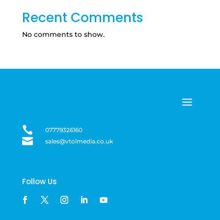
Recent Comments
No comments to show.

07779326160

sales@vtolmedia.co.uk
Follow Us