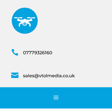

07779326160

sales@vtolmedia.co.uk