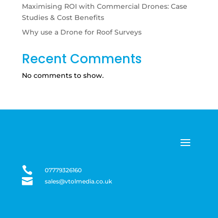
Maximising ROI with Commercial Drones: Case
Studies & Cost Benefits
Why use a Drone for Roof Surveys
Recent Comments
No comments to show.

07779326160

sales@vtolmedia.co.uk