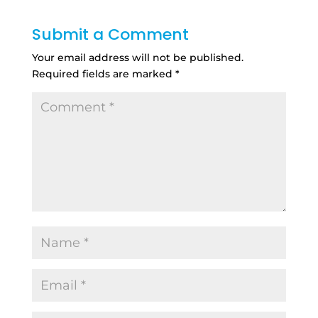
Submit a Comment
Your email address will not be published.
Required fields are marked
*