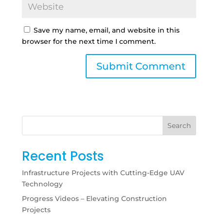
Save my name, email, and website in this
browser for the next time I comment.
Search
Recent Posts
Infrastructure Projects with Cutting-Edge UAV
Technology
Progress Videos – Elevating Construction
Projects