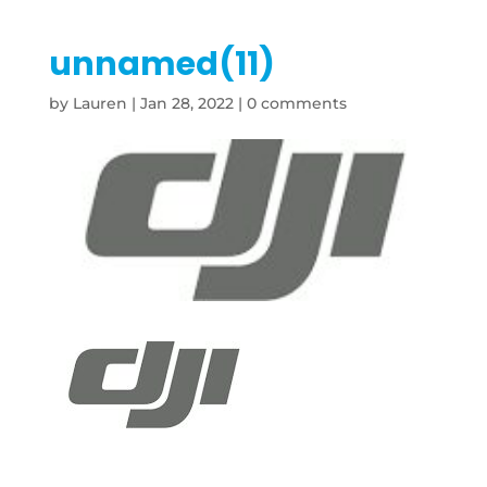
unnamed(11)
by
Lauren
|
Jan 28, 2022
|
0 comments