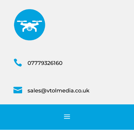

07779326160

sales@vtolmedia.co.uk