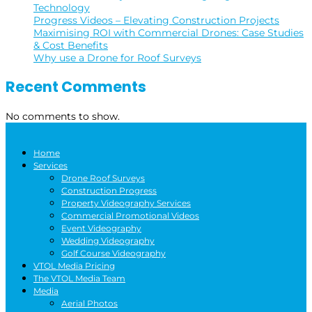
Technology
Progress Videos – Elevating Construction Projects
Maximising ROI with Commercial Drones: Case Studies
& Cost Benefits
Why use a Drone for Roof Surveys
Recent Comments
No comments to show.
Home
Services
Drone Roof Surveys
Construction Progress
Property Videography Services
Commercial Promotional Videos
Event Videography
Wedding Videography
Golf Course Videography
VTOL Media Pricing
The VTOL Media Team
Media
Aerial Photos