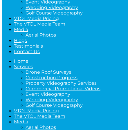
Event Videography
Wedding Videography
Golf Course Videography
VTOL Media Pricing
The VTOL Media Team
Media
Aerial Photos
Blogs
Testimonials
Contact Us
Home
Services
Drone Roof Surveys
Construction Progress
Property Videography Services
Commercial Promotional Videos
Event Videography
Wedding Videography
Golf Course Videography
VTOL Media Pricing
The VTOL Media Team
Media
Aerial Photos