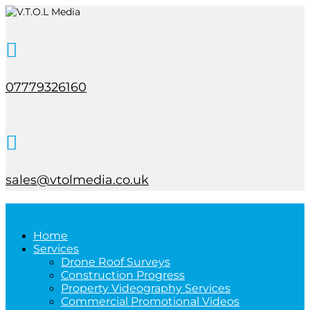

07779326160

sales@vtolmedia.co.uk
Home
Services
Drone Roof Surveys
Construction Progress
Property Videography Services
Commercial Promotional Videos