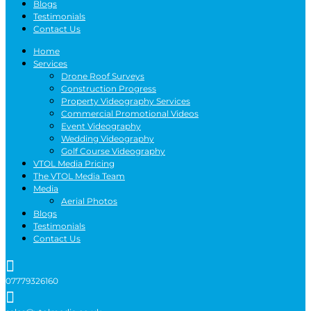
Blogs
Testimonials
Contact Us
Home
Services
Drone Roof Surveys
Construction Progress
Property Videography Services
Commercial Promotional Videos
Event Videography
Wedding Videography
Golf Course Videography
VTOL Media Pricing
The VTOL Media Team
Media
Aerial Photos
Blogs
Testimonials
Contact Us

07779326160
