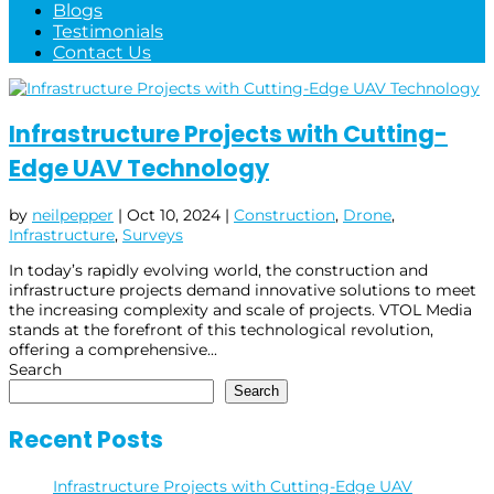
Blogs
Testimonials
Contact Us
Infrastructure Projects with Cutting-
Edge UAV Technology
by
neilpepper
|
Oct 10, 2024
|
Construction
,
Drone
,
Infrastructure
,
Surveys
In today’s rapidly evolving world, the construction and
infrastructure projects demand innovative solutions to meet
the increasing complexity and scale of projects. VTOL Media
stands at the forefront of this technological revolution,
offering a comprehensive...
Search
Search
Recent Posts
Infrastructure Projects with Cutting-Edge UAV