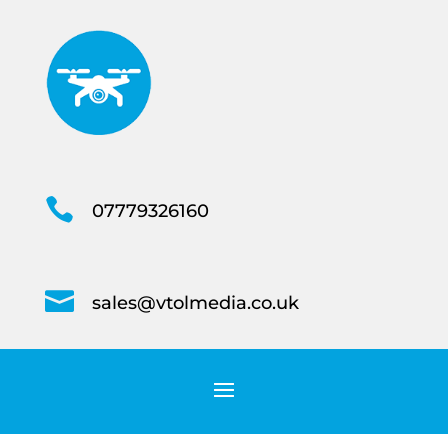

07779326160

sales@vtolmedia.co.uk