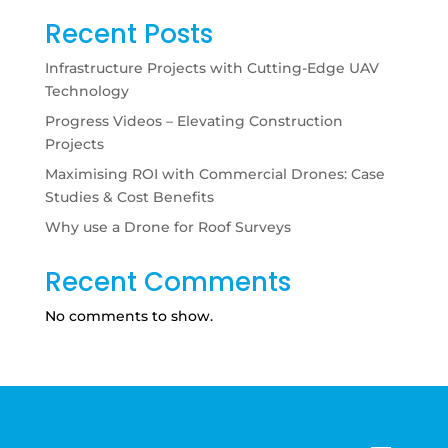
Recent Posts
Infrastructure Projects with Cutting-Edge UAV
Technology
Progress Videos – Elevating Construction
Projects
Maximising ROI with Commercial Drones: Case
Studies & Cost Benefits
Why use a Drone for Roof Surveys
Recent Comments
No comments to show.