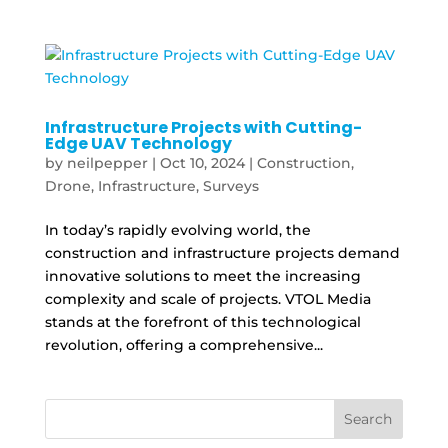
Infrastructure Projects with Cutting-
Edge UAV Technology
by
neilpepper
|
Oct 10, 2024
|
Construction
,
Drone
,
Infrastructure
,
Surveys
In today’s rapidly evolving world, the
construction and infrastructure projects demand
innovative solutions to meet the increasing
complexity and scale of projects. VTOL Media
stands at the forefront of this technological
revolution, offering a comprehensive...
Search