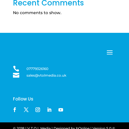
Recent Comments
No comments to show.

07779326160

sales@vtolmedia.co.uk
Follow Us
© 2018 | V.T.O.L Media |
Designed by
bOnline
| Version
5.0 ©