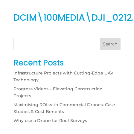
DCIM\100MEDIA\DJI_0212
Search
Recent Posts
Infrastructure Projects with Cutting-Edge UAV
Technology
Progress Videos – Elevating Construction
Projects
Maximising ROI with Commercial Drones: Case
Studies & Cost Benefits
Why use a Drone for Roof Surveys