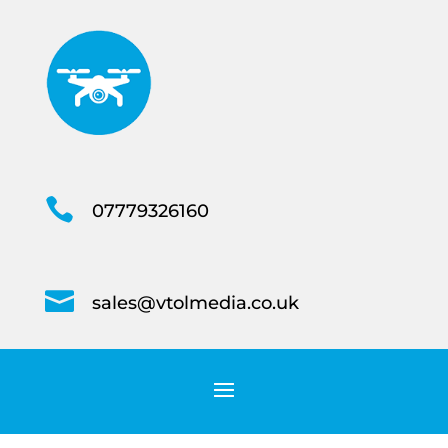

07779326160

sales@vtolmedia.co.uk