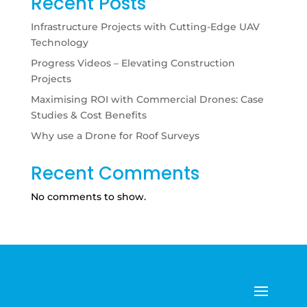
Recent Posts
Infrastructure Projects with Cutting-Edge UAV
Technology
Progress Videos – Elevating Construction
Projects
Maximising ROI with Commercial Drones: Case
Studies & Cost Benefits
Why use a Drone for Roof Surveys
Recent Comments
No comments to show.