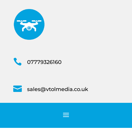

07779326160

sales@vtolmedia.co.uk