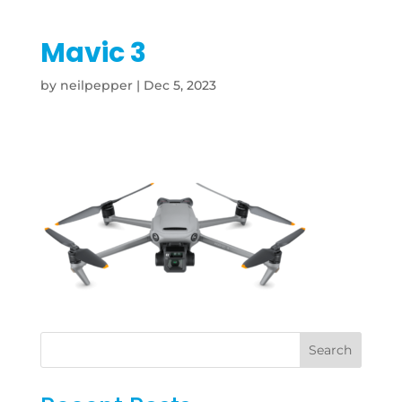
Mavic 3
by
neilpepper
|
Dec 5, 2023
Search