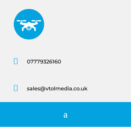

07779326160

sales@vtolmedia.co.uk