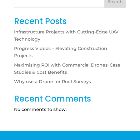
Search
Recent Posts
Infrastructure Projects with Cutting-Edge UAV
Technology
Progress Videos – Elevating Construction
Projects
Maximising ROI with Commercial Drones: Case
Studies & Cost Benefits
Why use a Drone for Roof Surveys
Recent Comments
No comments to show.