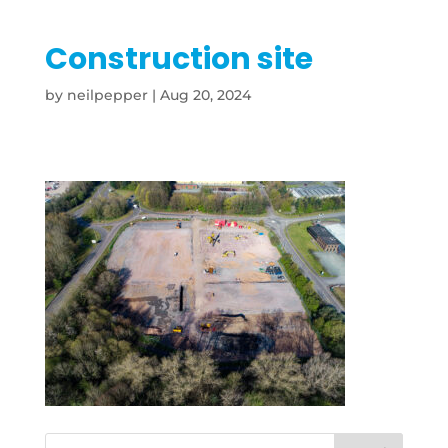
Construction site
by
neilpepper
|
Aug 20, 2024