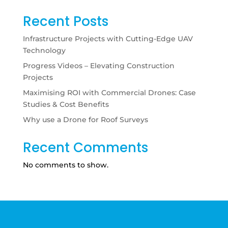
Recent Posts
Infrastructure Projects with Cutting-Edge UAV
Technology
Progress Videos – Elevating Construction
Projects
Maximising ROI with Commercial Drones: Case
Studies & Cost Benefits
Why use a Drone for Roof Surveys
Recent Comments
No comments to show.