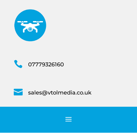

07779326160

sales@vtolmedia.co.uk