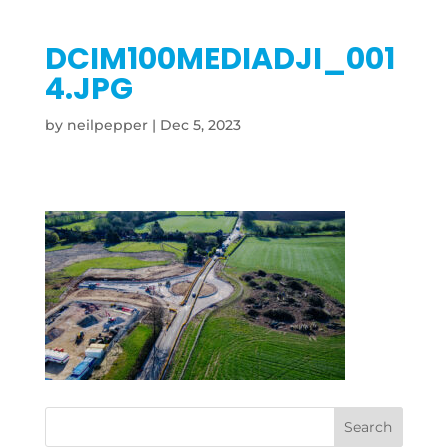
DCIM100MEDIADJI_001
4.JPG
by
neilpepper
|
Dec 5, 2023
Search