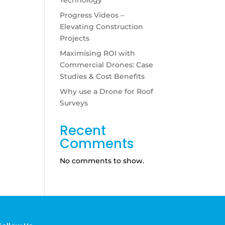
Progress Videos –
Elevating Construction
Projects
Maximising ROI with
Commercial Drones: Case
Studies & Cost Benefits
Why use a Drone for Roof
Surveys
Recent
Comments
No comments to show.