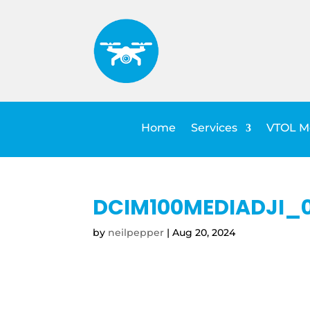
Home
Services
VTOL Me
DCIM100MEDIADJI_0
by
neilpepper
|
Aug 20, 2024