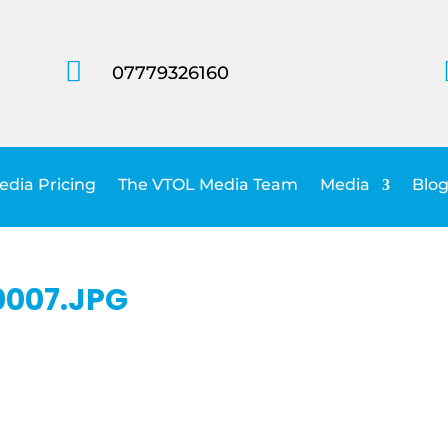

07779326160
dia Pricing
The VTOL Media Team
Media
Blog
007.JPG