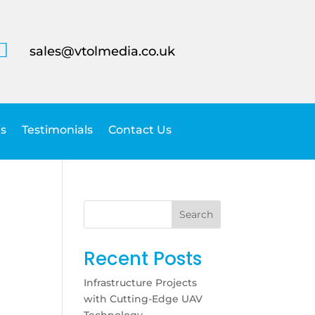

sales@vtolmedia.co.uk
s
Testimonials
Contact Us
Search
Recent Posts
Infrastructure Projects
with Cutting-Edge UAV
Technology